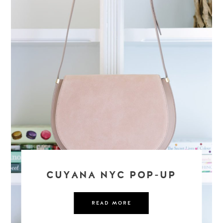
CUYANA NYC POP-UP