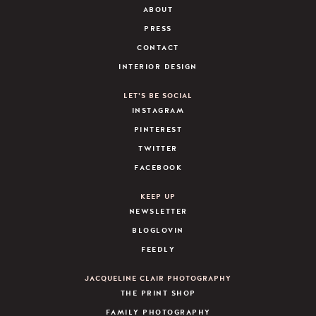
ABOUT
PRESS
CONTACT
INTERIOR DESIGN
LET’S BE SOCIAL
INSTAGRAM
PINTEREST
TWITTER
FACEBOOK
KEEP UP
NEWSLETTER
BLOGLOVIN
FEEDLY
JACQUELINE CLAIR PHOTOGRAPHY
THE PRINT SHOP
FAMILY PHOTOGRAPHY