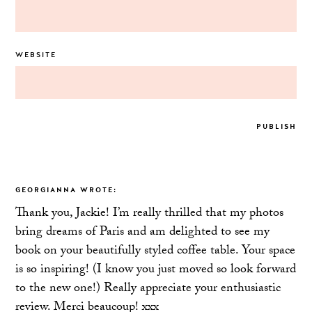
WEBSITE
GEORGIANNA
WROTE:
Thank you, Jackie! I’m really thrilled that my photos
bring dreams of Paris and am delighted to see my
book on your beautifully styled coffee table. Your space
is so inspiring! (I know you just moved so look forward
to the new one!) Really appreciate your enthusiastic
review. Merci beaucoup! xxx