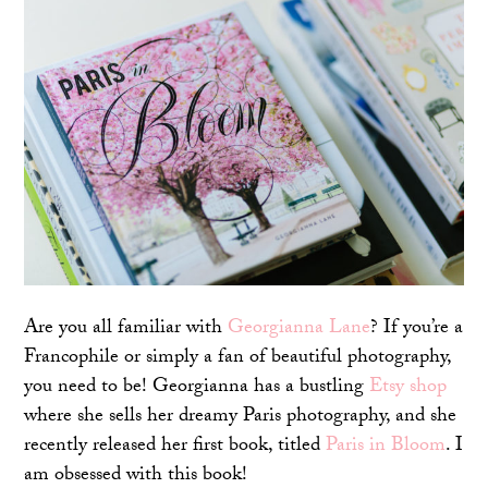
Are you all familiar with
Georgianna Lane
? If you’re a
Francophile or simply a fan of beautiful photography,
you need to be! Georgianna has a bustling
Etsy shop
where she sells her dreamy Paris photography, and she
recently released her first book, titled
Paris in Bloom
. I
am obsessed with this book!