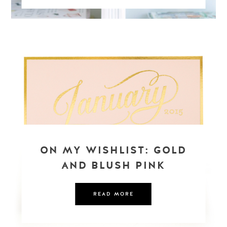
ON MY WISHLIST: GOLD
AND BLUSH PINK