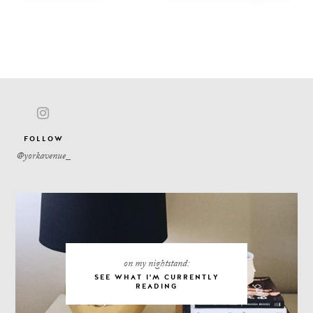
FOLLOW
on my nightstand:
SEE WHAT I'M CURRENTLY
READING