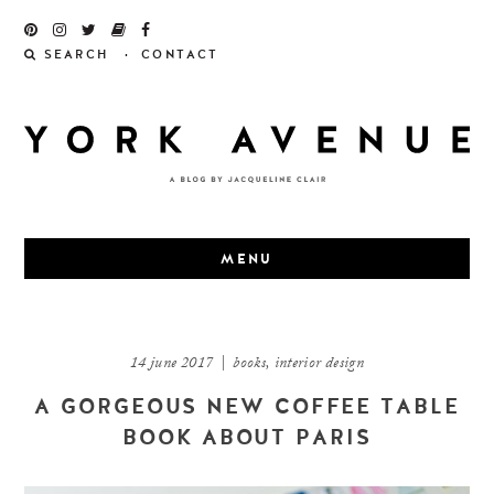
Skip
to
SEARCH
CONTACT
content
MENU
14 june 2017
|
books
,
interior design
A GORGEOUS NEW COFFEE TABLE
BOOK ABOUT PARIS