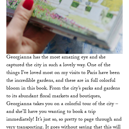
Georgianna has the most amazing eye and she
captured the city in such a lovely way. One of the
things I’ve loved most on my visits to Paris have been
the incredible gardens, and these are in full colorful
bloom in this book. From the city’s parks and gardens
to its abundant floral markets and boutiques,
Georgianna takes you on a colorful tour of the city –
and she’ll have you wanting to book a trip
immediately! It’s just so, so pretty to page through and
very transporting. It goes without saying that this will