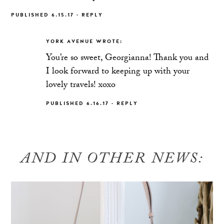
PUBLISHED 6.15.17
·
REPLY
YORK AVENUE
WROTE:
You’re so sweet, Georgianna! Thank you and
I look forward to keeping up with your
lovely travels! xoxo
PUBLISHED 6.16.17
·
REPLY
AND IN OTHER NEWS: