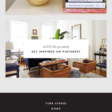
alllllll the eye candy
GET INSPIRED ON PINTEREST
YORK AVENUE
HOME