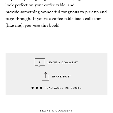
look perfect on your coffee table, and
provide something wonderful for guests to pick up and
page through. If you’re a coffee table book collector
(like me), you
need
this book!
2
LEAVE A COMMENT
SHARE POST
READ MORE IN: BOOKS
LEAVE A COMMENT