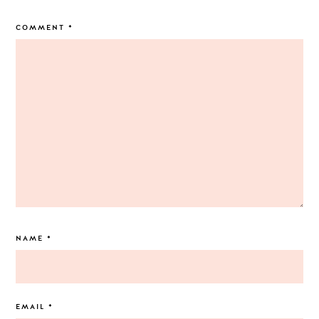
COMMENT
*
NAME
*
EMAIL
*