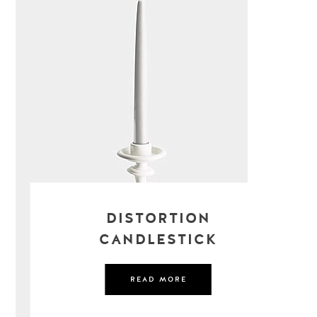
DISTORTION
CANDLESTICK