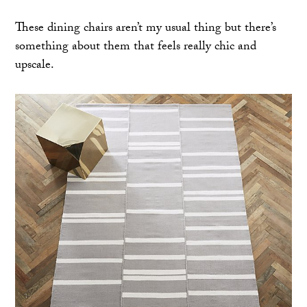
These dining chairs aren’t my usual thing but there’s
something about them that feels really chic and
upscale.