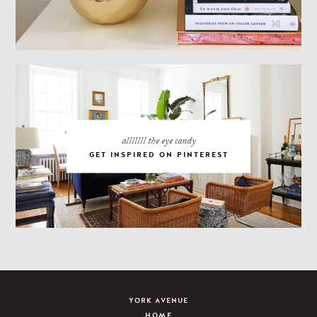
alllllll the eye candy
GET INSPIRED ON PINTEREST
YORK AVENUE
HOME