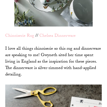
Chinoiserie Rug
//
Chelsea Dinnerware
I love all things chinoiserie so this rug and dinnerware
are speaking to me! Gwyneth sited her time spent
living in England as the inspiration for these pieces.
The dinnerware is silver-rimmed with hand-applied
detailing.