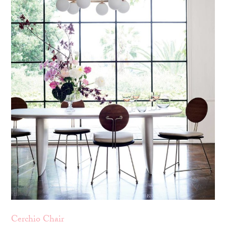
Cerchio Chair