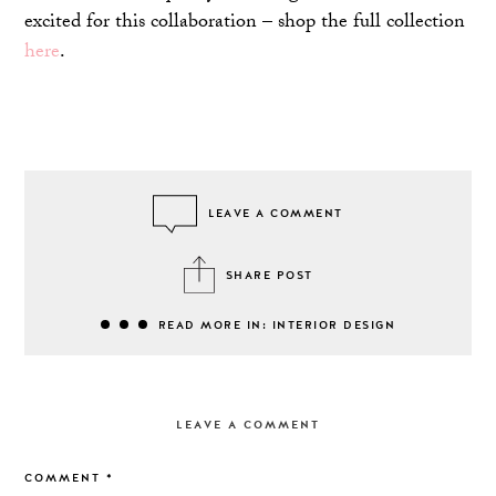
excited for this collaboration – shop the full collection
here
.
LEAVE A COMMENT
SHARE POST
READ MORE IN: INTERIOR DESIGN
LEAVE A COMMENT
COMMENT
*