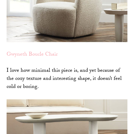
Gwyneth Boucle Chair
I love how minimal this piece is, and yet because of
the cozy texture and interesting shape, it doesn’t feel
cold or boring.