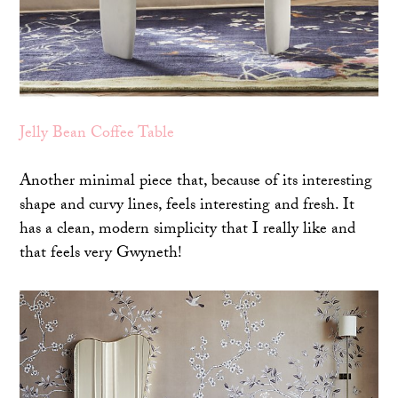
Jelly Bean Coffee Table
Another minimal piece that, because of its interesting
shape and curvy lines, feels interesting and fresh. It
has a clean, modern simplicity that I really like and
that feels very Gwyneth!