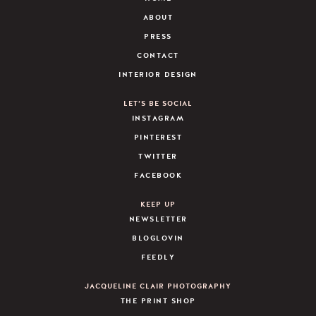
ABOUT
PRESS
CONTACT
INTERIOR DESIGN
LET’S BE SOCIAL
INSTAGRAM
PINTEREST
TWITTER
FACEBOOK
KEEP UP
NEWSLETTER
BLOGLOVIN
FEEDLY
JACQUELINE CLAIR PHOTOGRAPHY
THE PRINT SHOP