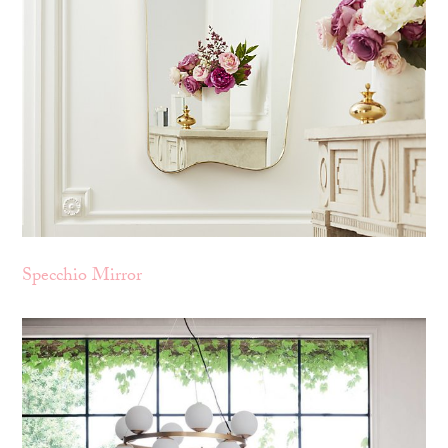
Specchio Mirror