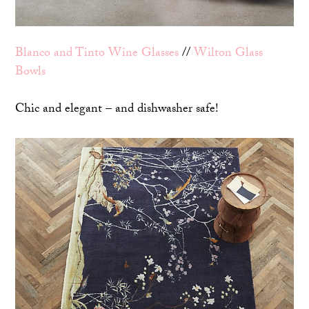
Blanco and Tinto Wine Glasses
//
Wilton Glass
Bowls
Chic and elegant – and dishwasher safe!