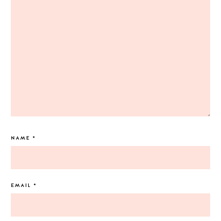
NAME
*
EMAIL
*