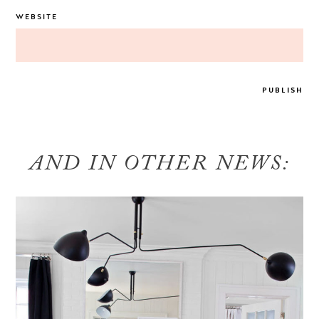
WEBSITE
AND IN OTHER NEWS: