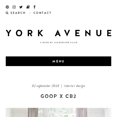
Skip
to
SEARCH
CONTACT
content
MENU
01 september 2018
|
interior design
GOOP X CB2