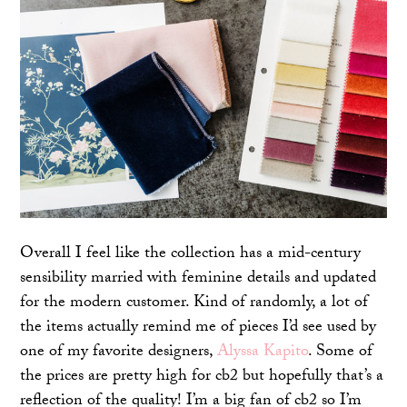
Overall I feel like the collection has a mid-century
sensibility married with feminine details and updated
for the modern customer. Kind of randomly, a lot of
the items actually remind me of pieces I’d see used by
one of my favorite designers,
Alyssa Kapito
. Some of
the prices are pretty high for cb2 but hopefully that’s a
reflection of the quality! I’m a big fan of cb2 so I’m