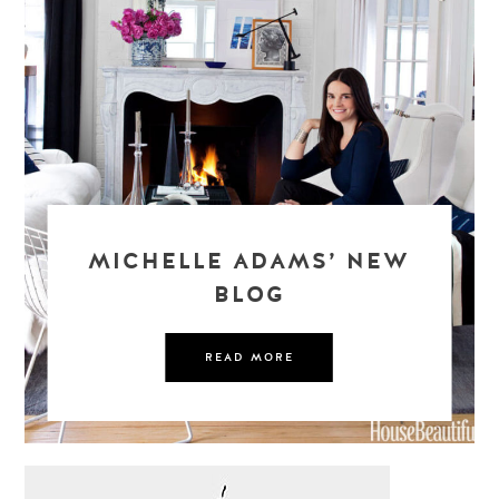
MICHELLE ADAMS’ NEW
BLOG