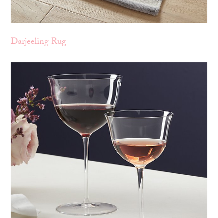
Darjeeling Rug