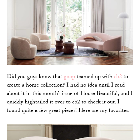
Did you guys know that
goop
teamed up with
cb2
to
create a home collection? I had no idea until I read
about it in this month’s issue of House Beautiful, and I
quickly hightailed it over to cb2 to check it out. I
found quite a few great pieces! Here are my favorites: