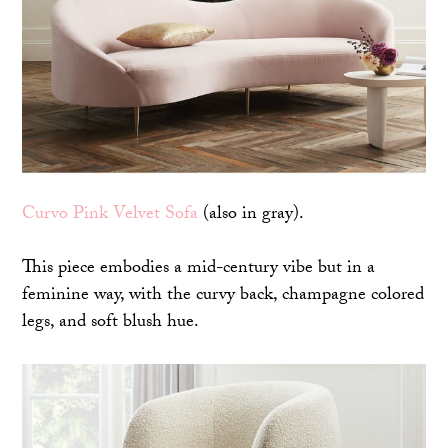
Curvo Pink Velvet Sofa
(also in gray).
This piece embodies a mid-century vibe but in a
feminine way, with the curvy back, champagne colored
legs, and soft blush hue.