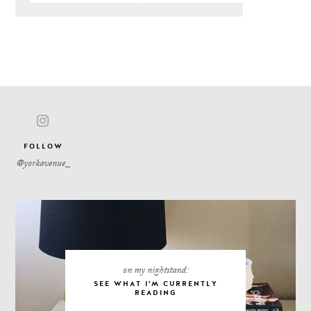
FOLLOW
on my nightstand:
SEE WHAT I'M CURRENTLY
READING